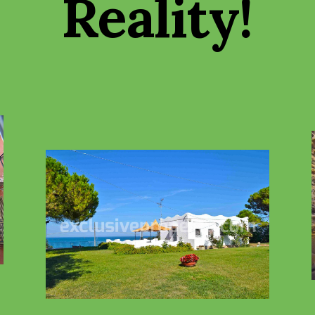
Reality
!