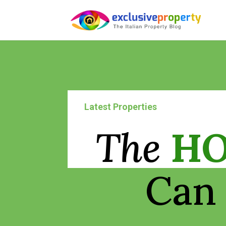
Latest Properties
The
H
Can 