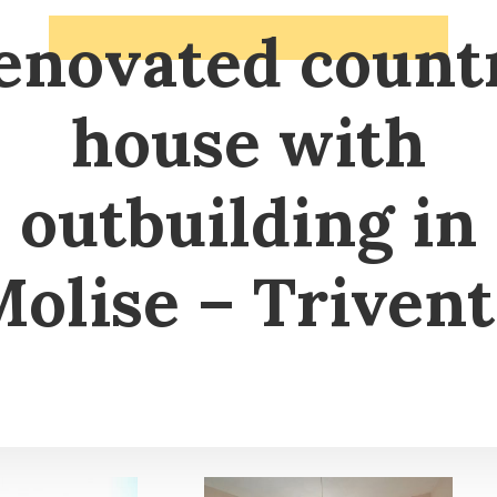
enovated count
house with
outbuilding in
olise – Triven