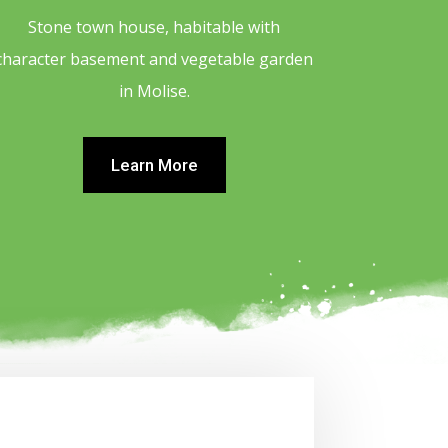
Stone town house, habitable with
character basement and vegetable garden
in Molise.
Learn More