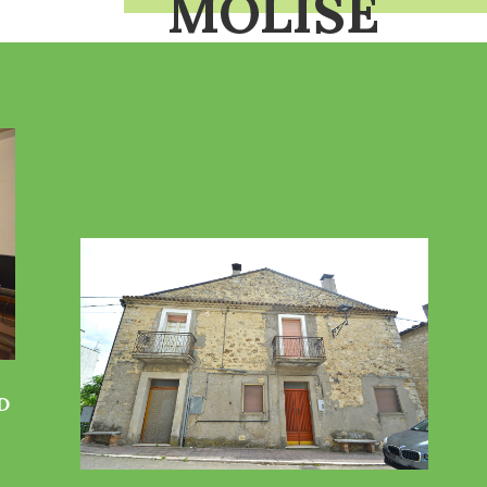
MOLISE
D