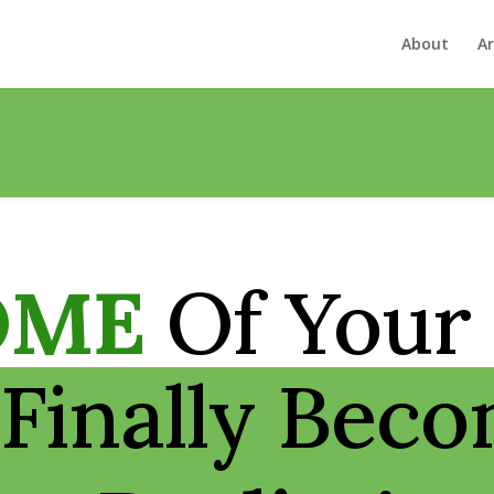
About
Ar
OME
Of Your
Finally Bec