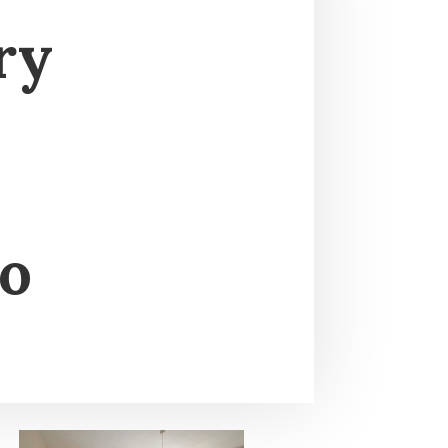
ry
to