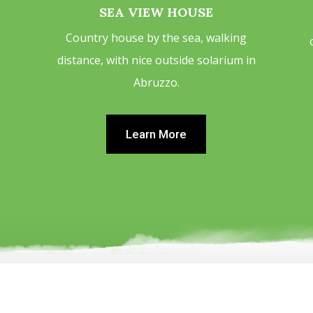
SEA VIEW HOUSE
Country house by the sea, walking
distance, with nice outside solarium in
Abruzzo.
Learn More