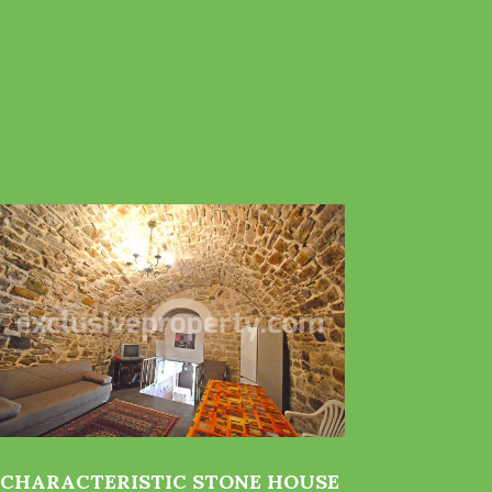
CHARACTERISTIC STONE HOUSE