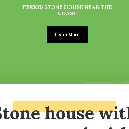
PERIOD STONE HOUSE NEAR THE
COAST
Learn More
Stone house wit