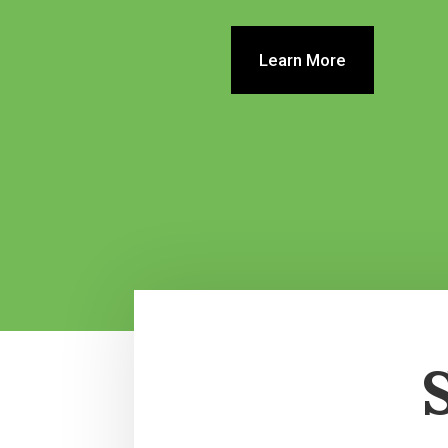
Learn More