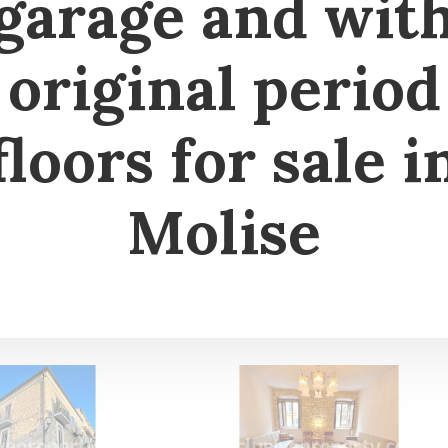
garage and wit
original period
floors for sale i
Molise