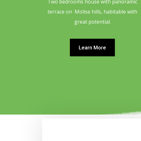
Two bedrooms house with panoramic
terrace on Molise hills, habitable with
great potential.
Learn More