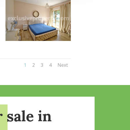
1
2
3
4
Next
 sale in