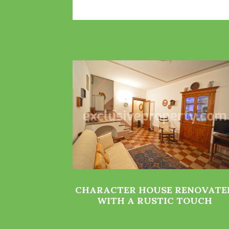
CHARACTER HOUSE RENOVATE
WITH A RUSTIC TOUCH