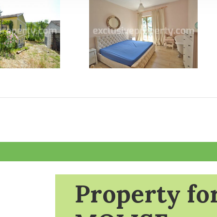
Property for