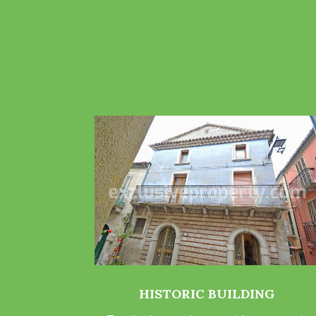
HISTORIC BUILDING