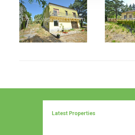
Latest Properties