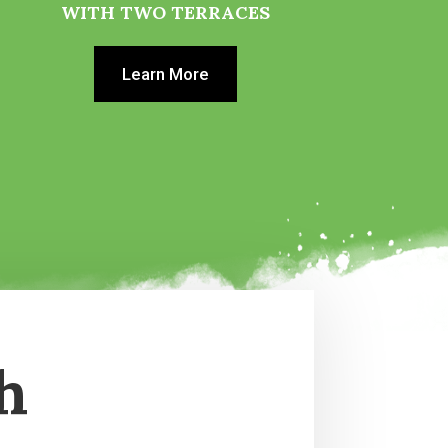
WITH TWO TERRACES
Learn More
h