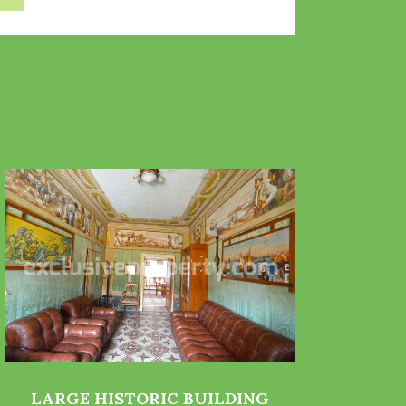
LARGE HISTORIC BUILDING