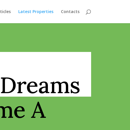
ticles
Latest Properties
Contacts
 Dreams
ome A