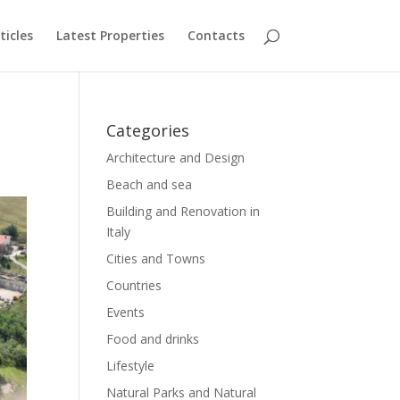
ticles
Latest Properties
Contacts
Categories
Architecture and Design
Beach and sea
Building and Renovation in
Italy
Cities and Towns
Countries
Events
Food and drinks
Lifestyle
Natural Parks and Natural