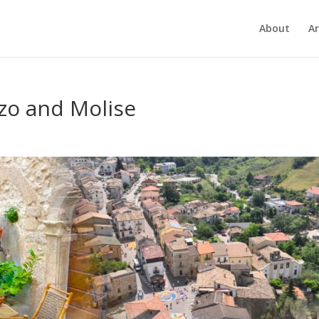
About
Ar
zzo and Molise