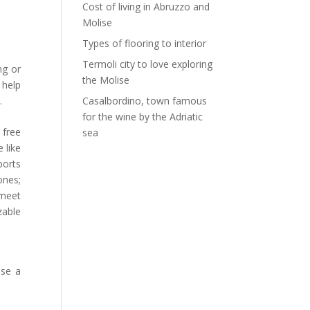
Cost of living in Abruzzo and
Molise
Types of flooring to interior
Termoli city to love exploring
ng or
the Molise
 help
.
Casalbordino, town famous
for the wine by the Adriatic
 free
sea
 like
ports
ones;
 meet
zable
ose a