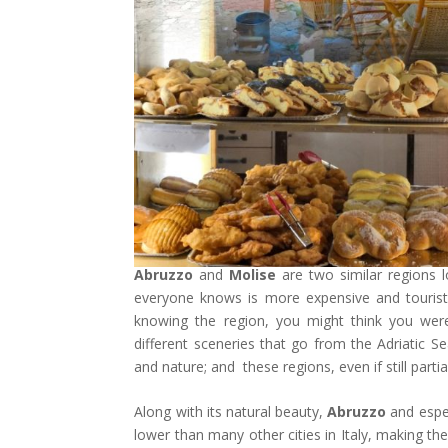
Abruzzo
and
Molise
are two similar regions 
everyone knows is more expensive and touristi
knowing the region, you might think you wer
different sceneries that go from the Adriatic S
and nature; and these regions, even if still part
Along with its natural beauty,
Abruzzo
and espe
lower than many other cities in Italy, making the