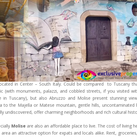
located in Center – South Italy. Could be compared to Tuscany th
c (with monuments, palazzi, and cobbled streets, if you visited wi
e in Tuscany), but also Abruzzo and Molise present stunning vie
ea to the Majella or Matese mountain, gentle hills, uncontaminated 
ially undiscovered, offer charming neighborhoods and rich cultural histo
cially
Molise
are also an affordable place to live. The cost of living he
 area an attractive option for expats and locals alike. Rent, groceries