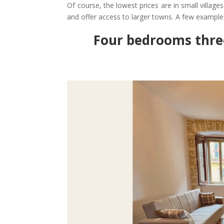
Of course, the lowest prices are in small villa
and offer access to larger towns. A few example
Four bedrooms thr