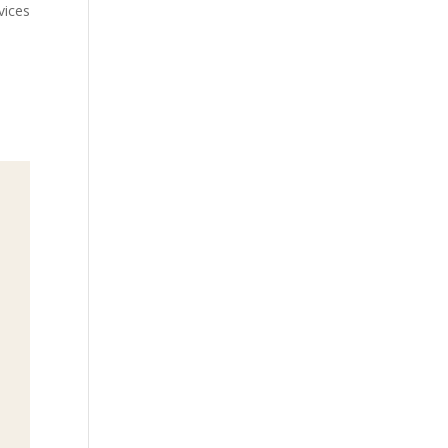
vices