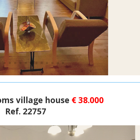
oms village house
€ 38.000
Ref. 22757