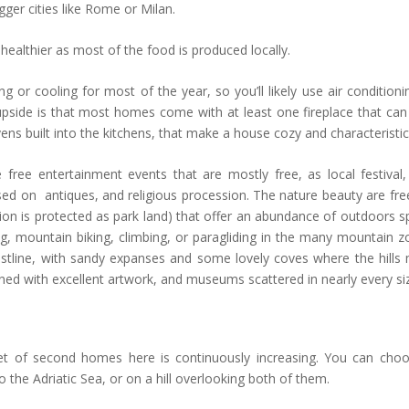
gger cities like Rome or Milan.
healthier as most of the food is produced locally.
 or cooling for most of the year, so you’ll likely use air conditioni
upside is that most homes come with at least one fireplace that can
 built into the kitchens, that make a house cozy and characteristic
free entertainment events that are mostly free, as local festival,
ed on antiques, and religious procession. The nature beauty are free
gion is protected as park land) that offer an abundance of outdoors s
iing, mountain biking, climbing, or paragliding in the many mountain z
stline, with sandy expanses and some lovely coves where the hills
rned with excellent artwork, and museums scattered in nearly every si
.
et of second homes here is continuously increasing. You can cho
o the Adriatic Sea, or on a hill overlooking both of them.