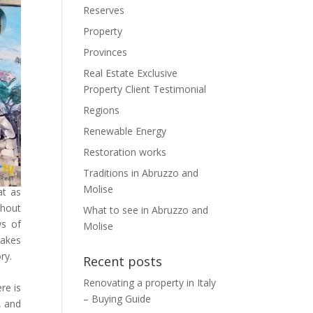
Reserves
Property
Provinces
Real Estate Exclusive
Property Client Testimonial
Regions
Renewable Energy
Restoration works
Traditions in Abruzzo and
Molise
at as
thout
What to see in Abruzzo and
ws of
Molise
lakes
ry.
Recent posts
Renovating a property in Italy
re is
– Buying Guide
, and