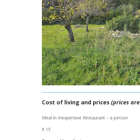
Cost of living and prices
(prices ar
Meal in Inexpensive Restaurant – a person
€ 15