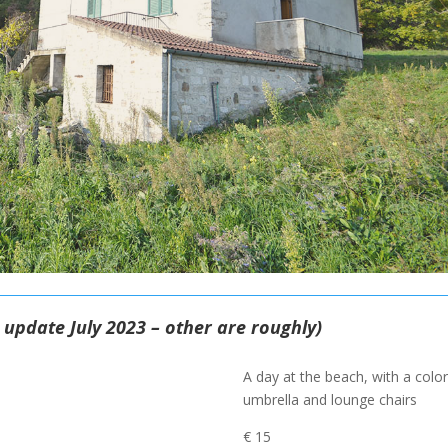
e update July 2023 – other are roughly)
A day at the beach, with a color
umbrella and lounge chairs
€ 15