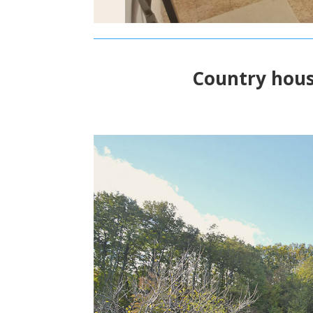
Country hous