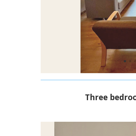
Three bedro