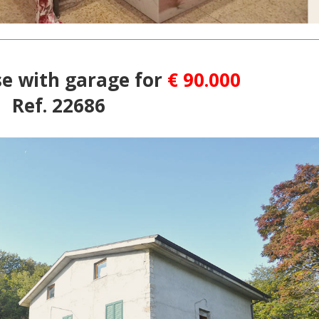
e with garage for
€ 90.000
Ref. 22686