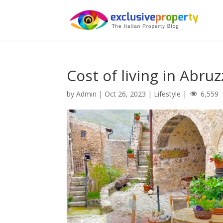
Cost of living in Abru
by
Admin
|
Oct 26, 2023
|
Lifestyle
|
6,559