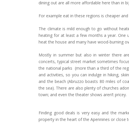
dining out are all more affordable here than in bi
For example eat in these regions is cheaper and 
The climate is mild enough to go without heating
heating for at least a few months a year. One 
heat the house and many have wood-burning ovens
Mostly in summer but also in winter there are 
concerts, typical street market sometimes focus
the national parks (more than a third of the re
and activities, so you can indulge in hiking, sk
and the beach (Abruzzo boasts 80 miles of coa
the sea). There are also plenty of churches ado
town; and even the theater shows aren’t pricey
Finding good deals is very easy and the mark
property in the heart of the Apennines or close t