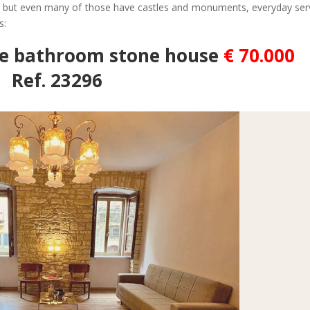
ges but even many of those have castles and monuments, everyday ser
s:
ee bathroom stone house
€ 70.000
Ref. 23296