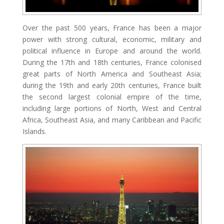
Over the past 500 years, France has been a major
power with strong cultural, economic, military and
political influence in Europe and around the world.
During the 17th and 18th centuries, France colonised
great parts of North America and Southeast Asia;
during the 19th and early 20th centuries, France built
the second largest colonial empire of the time,
including large portions of North, West and Central
Africa, Southeast Asia, and many Caribbean and Pacific
Islands.