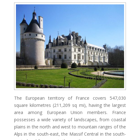
The European territory of France covers 547,030
square kilometres (211,209 sq mi), having the largest
area among European Union members. France
possesses a wide variety of landscapes, from coastal
plains in the north and west to mountain ranges of the
Alps in the south-east, the Massif Central in the south-