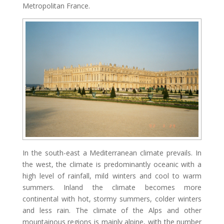
Metropolitan France.
In the south-east a Mediterranean climate prevails. In
the west, the climate is predominantly oceanic with a
high level of rainfall, mild winters and cool to warm
summers. Inland the climate becomes more
continental with hot, stormy summers, colder winters
and less rain. The climate of the Alps and other
mountainous regions is mainly alpine, with the number