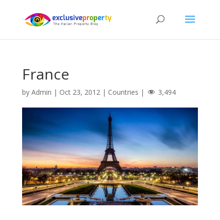
France
by
Admin
|
Oct 23, 2012
|
Countries
|
3,494