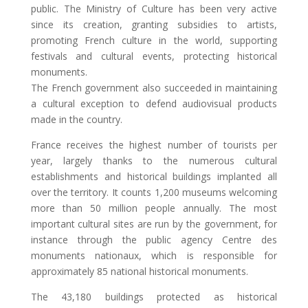
public. The Ministry of Culture has been very active
since its creation, granting subsidies to artists,
promoting French culture in the world, supporting
festivals and cultural events, protecting historical
monuments.
The French government also succeeded in maintaining
a cultural exception to defend audiovisual products
made in the country.
France receives the highest number of tourists per
year, largely thanks to the numerous cultural
establishments and historical buildings implanted all
over the territory. It counts 1,200 museums welcoming
more than 50 million people annually. The most
important cultural sites are run by the government, for
instance through the public agency Centre des
monuments nationaux, which is responsible for
approximately 85 national historical monuments.
The 43,180 buildings protected as historical