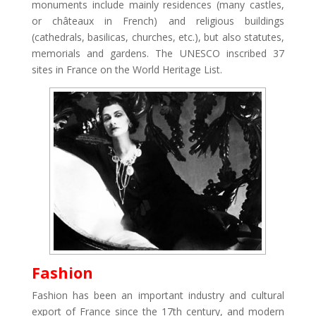
monuments include mainly residences (many castles,
or châteaux in French) and religious buildings
(cathedrals, basilicas, churches, etc.), but also statutes,
memorials and gardens. The UNESCO inscribed 37
sites in France on the World Heritage List.
Fashion
Fashion has been an important industry and cultural
export of France since the 17th century, and modern