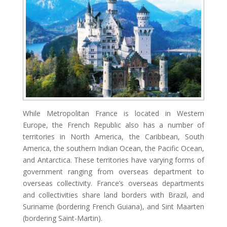
While Metropolitan France is located in Western
Europe, the French Republic also has a number of
territories in North America, the Caribbean, South
America, the southern Indian Ocean, the Pacific Ocean,
and Antarctica. These territories have varying forms of
government ranging from overseas department to
overseas collectivity. France’s overseas departments
and collectivities share land borders with Brazil, and
Suriname (bordering French Guiana), and Sint Maarten
(bordering Saint-Martin).