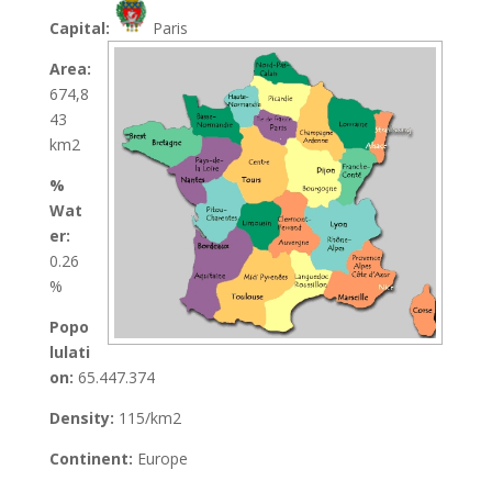
Capital:
Paris
Area:
674,8
43
km2
%
Wat
er:
0.26
%
Popo
lulati
on:
65.447.374
Density:
115/km2
Continent:
Europe