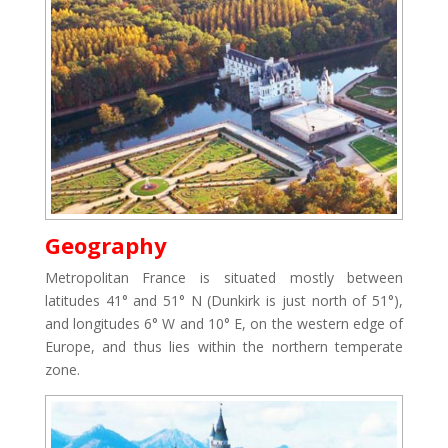
Geography
Metropolitan France is situated mostly between
latitudes 41° and 51° N (Dunkirk is just north of 51°),
and longitudes 6° W and 10° E, on the western edge of
Europe, and thus lies within the northern temperate
zone.