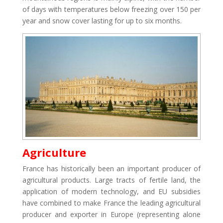
of days with temperatures below freezing over 150 per
year and snow cover lasting for up to six months.
Agriculture
France has historically been an important producer of
agricultural products. Large tracts of fertile land, the
application of modern technology, and EU subsidies
have combined to make France the leading agricultural
producer and exporter in Europe (representing alone