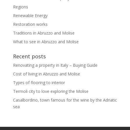
Regions
Renewable Energy
Restoration works
Traditions in Abruzzo and Molise
What to see in Abruzzo and Molise
Recent posts
Renovating a property in Italy – Buying Guide
Cost of living in Abruzzo and Molise
Types of flooring to interior
Termoli city to love exploring the Molise
Casalbordino, town famous for the wine by the Adriatic
sea