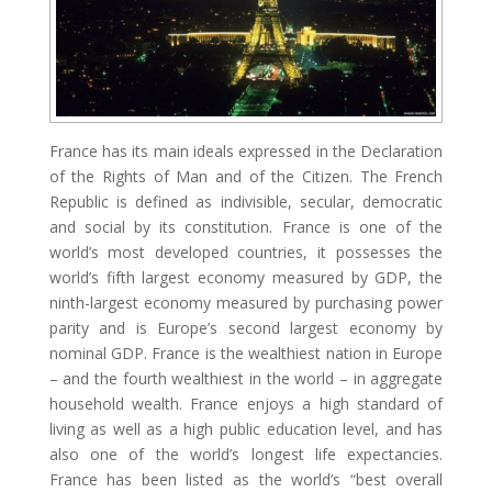
France has its main ideals expressed in the Declaration
of the Rights of Man and of the Citizen. The French
Republic is defined as indivisible, secular, democratic
and social by its constitution. France is one of the
world’s most developed countries, it possesses the
world’s fifth largest economy measured by GDP, the
ninth-largest economy measured by purchasing power
parity and is Europe’s second largest economy by
nominal GDP. France is the wealthiest nation in Europe
– and the fourth wealthiest in the world – in aggregate
household wealth. France enjoys a high standard of
living as well as a high public education level, and has
also one of the world’s longest life expectancies.
France has been listed as the world’s “best overall