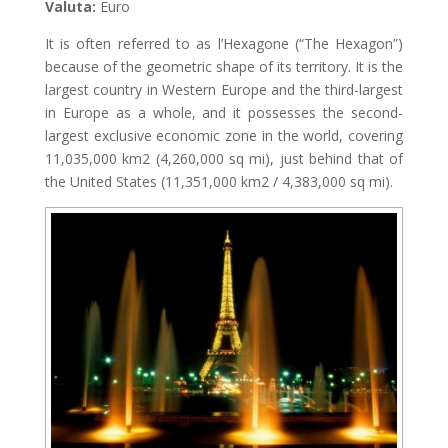
Valuta:
Euro
It is often referred to as l’Hexagone (“The Hexagon”)
because of the geometric shape of its territory. It is the
largest country in Western Europe and the third-largest
in Europe as a whole, and it possesses the second-
largest exclusive economic zone in the world, covering
11,035,000 km2 (4,260,000 sq mi), just behind that of
the United States (11,351,000 km2 / 4,383,000 sq mi).