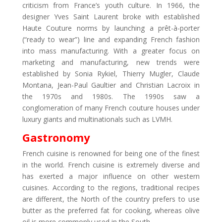
criticism from France’s youth culture. In 1966, the
designer Yves Saint Laurent broke with established
Haute Couture norms by launching a prêt-à-porter
(“ready to wear”) line and expanding French fashion
into mass manufacturing. With a greater focus on
marketing and manufacturing, new trends were
established by Sonia Rykiel, Thierry Mugler, Claude
Montana, Jean-Paul Gaultier and Christian Lacroix in
the 1970s and 1980s. The 1990s saw a
conglomeration of many French couture houses under
luxury giants and multinationals such as LVMH.
Gastronomy
French cuisine is renowned for being one of the finest
in the world. French cuisine is extremely diverse and
has exerted a major influence on other western
cuisines. According to the regions, traditional recipes
are different, the North of the country prefers to use
butter as the preferred fat for cooking, whereas olive
oil is more commonly used in the South.