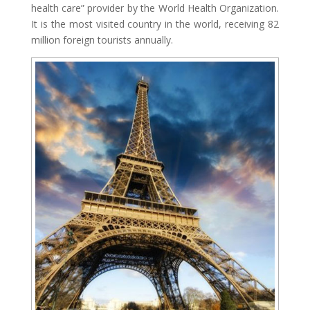
health care” provider by the World Health Organization.
It is the most visited country in the world, receiving 82
million foreign tourists annually.