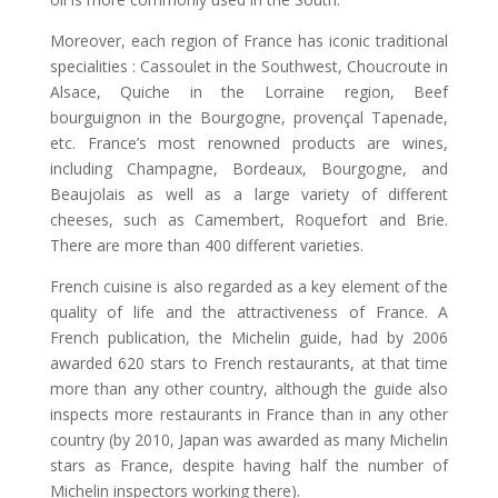
Moreover, each region of France has iconic traditional
specialities : Cassoulet in the Southwest, Choucroute in
Alsace, Quiche in the Lorraine region, Beef
bourguignon in the Bourgogne, provençal Tapenade,
etc. France’s most renowned products are wines,
including Champagne, Bordeaux, Bourgogne, and
Beaujolais as well as a large variety of different
cheeses, such as Camembert, Roquefort and Brie.
There are more than 400 different varieties.
French cuisine is also regarded as a key element of the
quality of life and the attractiveness of France. A
French publication, the Michelin guide, had by 2006
awarded 620 stars to French restaurants, at that time
more than any other country, although the guide also
inspects more restaurants in France than in any other
country (by 2010, Japan was awarded as many Michelin
stars as France, despite having half the number of
Michelin inspectors working there).