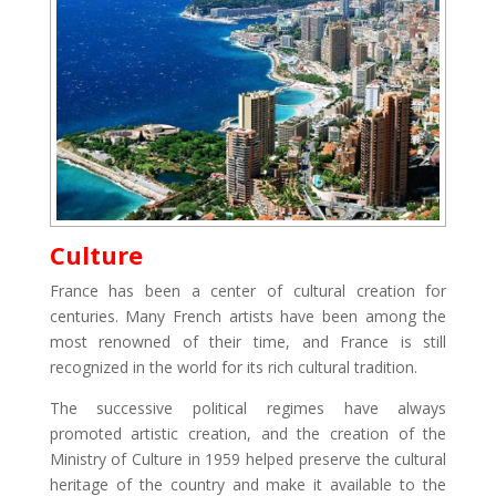
Culture
France has been a center of cultural creation for
centuries. Many French artists have been among the
most renowned of their time, and France is still
recognized in the world for its rich cultural tradition.
The successive political regimes have always
promoted artistic creation, and the creation of the
Ministry of Culture in 1959 helped preserve the cultural
heritage of the country and make it available to the