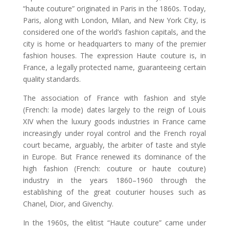
“haute couture” originated in Paris in the 1860s. Today,
Paris, along with London, Milan, and New York City, is
considered one of the world’s fashion capitals, and the
city is home or headquarters to many of the premier
fashion houses. The expression Haute couture is, in
France, a legally protected name, guaranteeing certain
quality standards.
The association of France with fashion and style
(French: la mode) dates largely to the reign of Louis
XIV when the luxury goods industries in France came
increasingly under royal control and the French royal
court became, arguably, the arbiter of taste and style
in Europe. But France renewed its dominance of the
high fashion (French: couture or haute couture)
industry in the years 1860–1960 through the
establishing of the great couturier houses such as
Chanel, Dior, and Givenchy.
In the 1960s, the elitist “Haute couture” came under