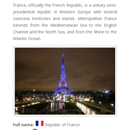
France, officially the French Republic, is a unitary semi-
presidential republic in Western Europe with several
overseas territories and islands. Metropolitan France
extends from the Mediterranean Sea to the English
Channel and the North Sea, and from the Rhine to the
Atlantic Ocean.
Full name:
Republic of France