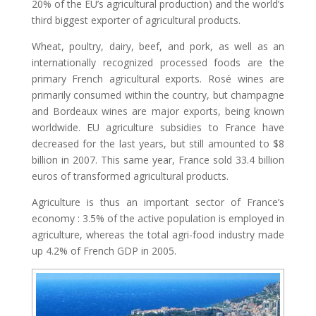
20% of the EU’s agricultural production) and the world’s
third biggest exporter of agricultural products.
Wheat, poultry, dairy, beef, and pork, as well as an
internationally recognized processed foods are the
primary French agricultural exports. Rosé wines are
primarily consumed within the country, but champagne
and Bordeaux wines are major exports, being known
worldwide. EU agriculture subsidies to France have
decreased for the last years, but still amounted to $8
billion in 2007. This same year, France sold 33.4 billion
euros of transformed agricultural products.
Agriculture is thus an important sector of France’s
economy : 3.5% of the active population is employed in
agriculture, whereas the total agri-food industry made
up 4.2% of French GDP in 2005.