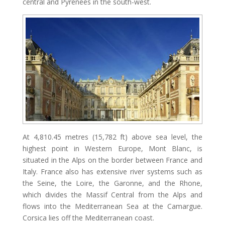
central and Pyrenees in the south-west.
At 4,810.45 metres (15,782 ft) above sea level, the
highest point in Western Europe, Mont Blanc, is
situated in the Alps on the border between France and
Italy. France also has extensive river systems such as
the Seine, the Loire, the Garonne, and the Rhone,
which divides the Massif Central from the Alps and
flows into the Mediterranean Sea at the Camargue.
Corsica lies off the Mediterranean coast.