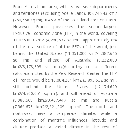
France’s total land area, with its overseas departments
and territories (excluding Adélie Land), is 674,843 km2
(260,558 sq mi), 0.45% of the total land area on Earth.
However, France possesses the second-largest
Exclusive Economic Zone (EEZ) in the world, covering
11,035,000 km2 (4,260,637 sq mi), approximately 8%
of the total surface of all the EEZs of the world, just
behind the United States (11,351,000 km2/4,382,646
sq mi) and ahead of Australia (8,232,000
km2/3,178,393 sq mi).{{According to a different
calculation cited by the Pew Research Center, the EEZ
of France would be 10,084,201 km2 (3,893,532 sq mi),
still behind the United States (12,174,629
km2/4,700,651 sq mi), and still ahead of Australia
(8,980,568 km2/3,467,417 sq mi) and Russia
(7,566,673 km2/2,921,509 sq mi). The north and
northwest have a temperate climate, while a
combination of maritime influences, latitude and
altitude produce a varied climate in the rest of