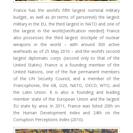
France has the world’s fifth largest nominal military
budget, as well as (in terms of personnel) the largest
military in the EU, the third largest in NATO and one of
the largest in the world.[verification needed] France
also possesses the third largest stockpile of nuclear
weapons in the world – with around 300 active
warheads as of 25 May 2010 – and the world’s second
largest diplomatic corps (second only to that of the
United States). France is a founding member of the
United Nations, one of the five permanent members
of the UN Security Council, and a member of the
Francophonie, the G8, G20, NATO, OECD, WTO, and
the Latin Union. It is also a founding and leading
member state of the European Union and the largest
EU state by area. In 2011, France was listed 20th on
the Human Development Index and 24th on the
Corruption Perceptions Index (2010).