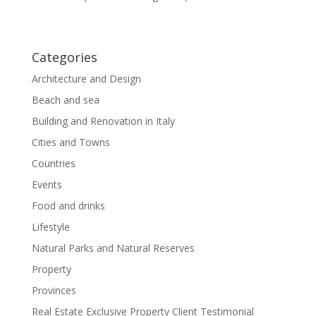
Categories
Architecture and Design
Beach and sea
Building and Renovation in Italy
Cities and Towns
Countries
Events
Food and drinks
Lifestyle
Natural Parks and Natural Reserves
Property
Provinces
Real Estate Exclusive Property Client Testimonial