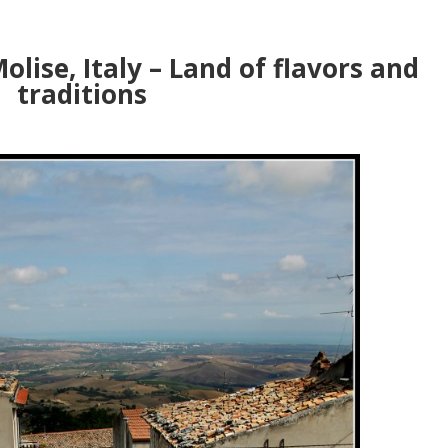
olise, Italy – Land of flavors and
traditions