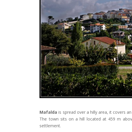
Mafalda
is spread over a hilly area, it covers a
The town sits on a hill located at 459 m abov
settlement.