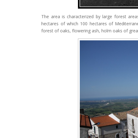
The area is characterized by large forest are
hectares of which 100 hectares of Mediterrane
forest of oaks, flowering ash, holm oaks of great