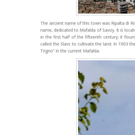
The ancient name of this town was Ripalta di Ri
name, dedicated to Mafalda of Savoy. It is loca
in the first half of the fifteenth century; it fl
called the Slavs to cultivate the land. In 1903 t
Trigno” in the current Mafalda.