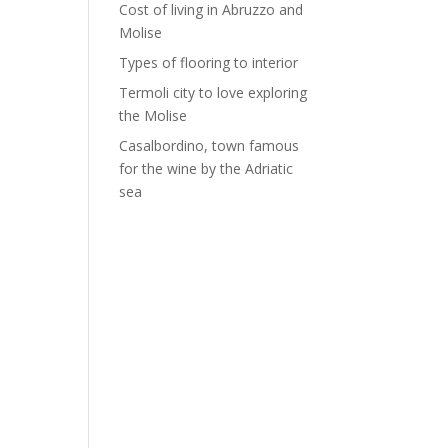
Cost of living in Abruzzo and
Molise
Types of flooring to interior
Termoli city to love exploring
the Molise
Casalbordino, town famous
for the wine by the Adriatic
sea