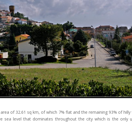
n area of ​​32.61 sq km, of which 7% flat and the remaining 93% of hilly 
e sea level that dominates throughout the city which is the only 