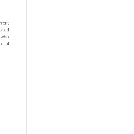
rrent
bited
, who
a sul