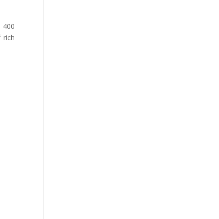
t 400
 rich