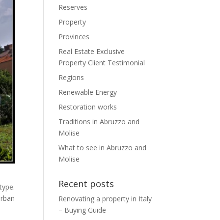
Reserves
Property
Provinces
Real Estate Exclusive
Property Client Testimonial
Regions
Renewable Energy
Restoration works
Traditions in Abruzzo and
Molise
What to see in Abruzzo and
Molise
Recent posts
type.
urban
Renovating a property in Italy
– Buying Guide