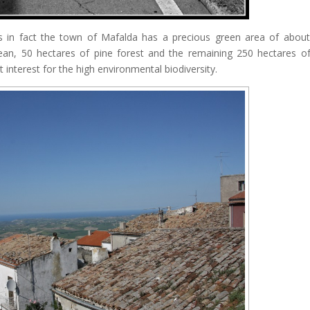
as in fact the town of Mafalda has a precious green area of ​​abou
an, 50 hectares of pine forest and the remaining 250 hectares of
 interest for the high environmental biodiversity.