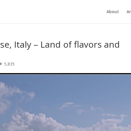
About
Ar
se, Italy – Land of flavors and
5,835