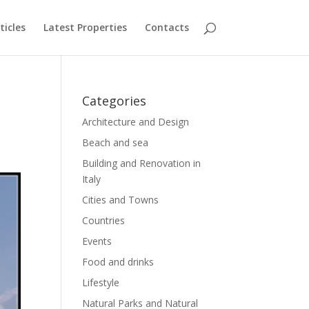
ticles
Latest Properties
Contacts
Categories
Architecture and Design
Beach and sea
Building and Renovation in
Italy
Cities and Towns
Countries
Events
Food and drinks
Lifestyle
Natural Parks and Natural