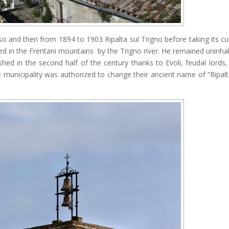
so and then from 1894 to 1903 Ripalta sul Trigno before taking its cu
ted in the Frentani mountains by the Trigno river. He remained uninha
ourished in the second half of the century thanks to Evoli, feudal lords
he municipality was authorized to change their ancient name of “Ripalt