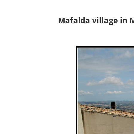
Mafalda village in M