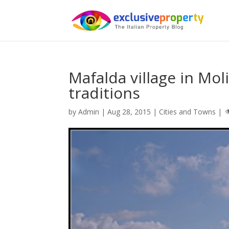
Mafalda village in Moli
traditions
by
Admin
|
Aug 28, 2015
|
Cities and Towns
|