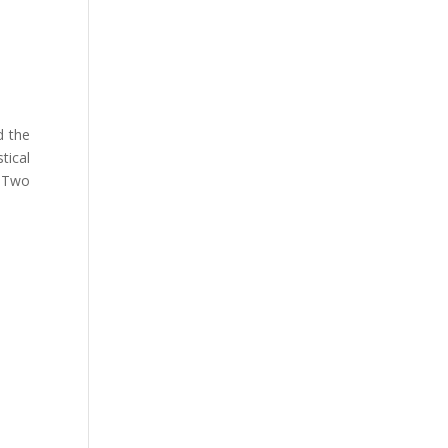
d the
tical
e Two