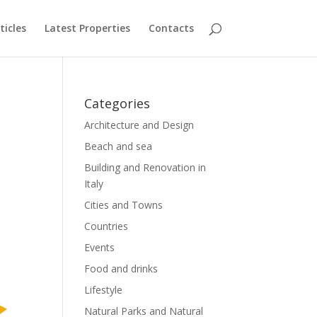
ticles
Latest Properties
Contacts
Categories
Architecture and Design
Beach and sea
Building and Renovation in
Italy
Cities and Towns
Countries
Events
Food and drinks
Lifestyle
Natural Parks and Natural