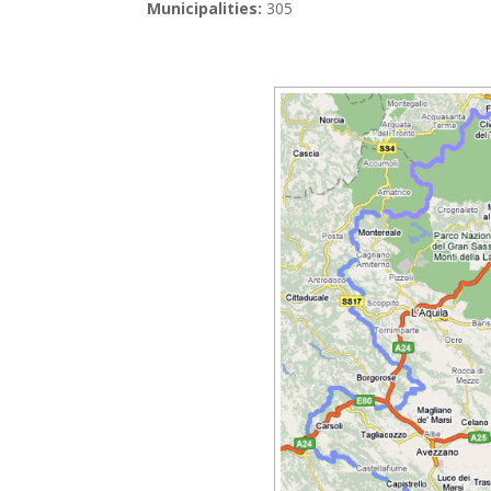
Municipalities:
305