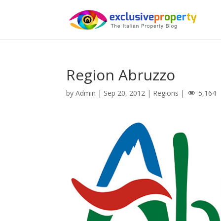
Region Abruzzo
by
Admin
|
Sep 20, 2012
|
Regions
|
5,164