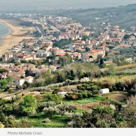
Photo Michele Crisci