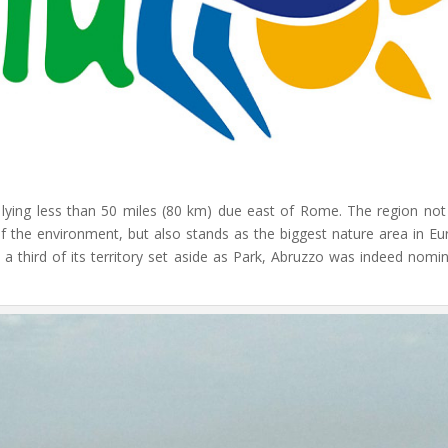
er lying less than 50 miles (80 km) due east of Rome. The region not
 of the environment, but also stands as the biggest nature area in Eu
 a third of its territory set aside as Park, Abruzzo was indeed nomi