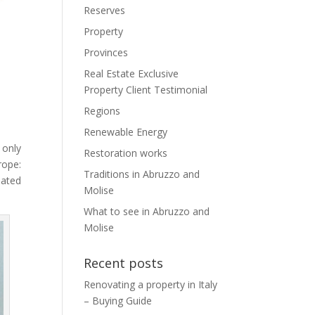
Reserves
Property
Provinces
Real Estate Exclusive
Property Client Testimonial
Regions
Renewable Energy
 only
Restoration works
rope:
Traditions in Abruzzo and
nated
Molise
What to see in Abruzzo and
Molise
Recent posts
Renovating a property in Italy
– Buying Guide