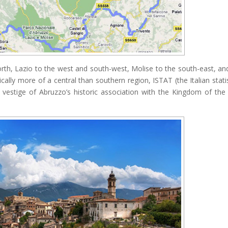
rth, Lazio to the west and south-west, Molise to the south-east, an
ically more of a central than southern region, ISTAT (the Italian statis
 a vestige of Abruzzo’s historic association with the Kingdom of th