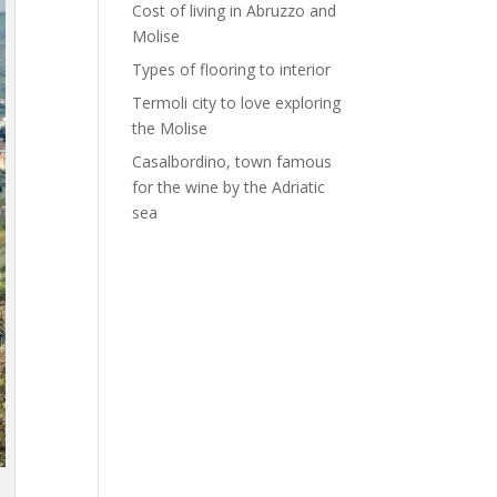
Cost of living in Abruzzo and
Molise
Types of flooring to interior
Termoli city to love exploring
the Molise
Casalbordino, town famous
for the wine by the Adriatic
sea