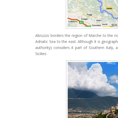
Abruzzo borders the region of Marche to the no
Adriatic Sea to the east. Although it is geograph
authority) considers it part of Southern Italy,
Sicilies.