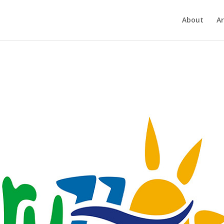
About
Ar