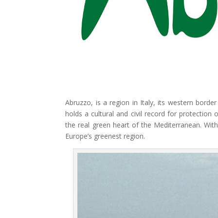
Abruzzo, is a region in Italy, its western bord
holds a cultural and civil record for protection
the real green heart of the Mediterranean. With
Europe’s greenest region.