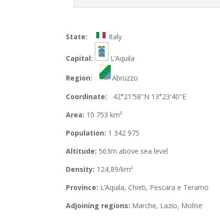
State:
Italy
Capital:
L’Aquila
Region:
Abruzzo
Coordinate:
42°21′58″N 13°23′40″E
Area:
10 753 km²
Population:
1 342 975
Altitude:
563m above sea level
Density:
124,89/km²
Province:
L’Aquila, Chieti, Pescara e Teramo
Adjoining regions:
Marche, Lazio, Molise