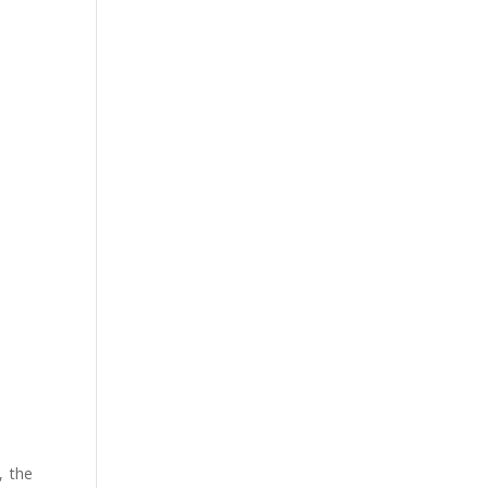
, the