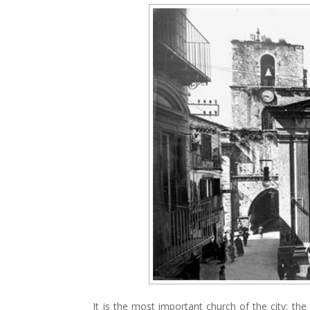
It is the most important church of the city; th