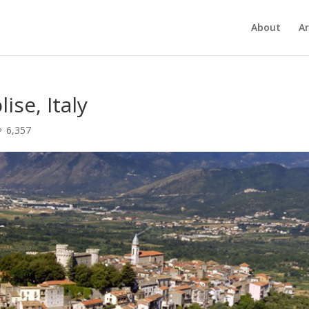
About
Ar
ise, Italy
6,357