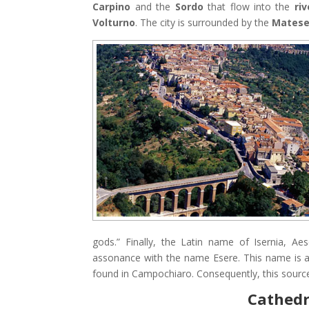
Carpino
and the
Sordo
that flow into the
ri
Volturno
. The city is surrounded by the
Mates
gods.” Finally, the Latin name of Isernia, A
assonance with the name Esere. This name is an
found in Campochiaro. Consequently, this source c
Cathedra