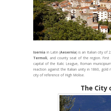
Isernia
in Latin (
Aesernia
) is an Italian city of
Termoli
, and county seat of the region. First
capital of the Italic League, Roman municipi
reaction against the Italian unity in 1860, gold 
city of reference of High Molise.
The City o