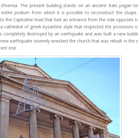
d’Isernia. The present building stands on an ancient Italic pagan t
 entire podium from which it is possible to reconstruct the shape
to the Capitoline triad that had an entrance from the side opposite t
t a cathedral of greek-byzantine style that respected the provisions o
as completely destroyed by an earthquake and was built a new buildi
new earthquake severely wrecked the church that was rebuilt in the
rent one.