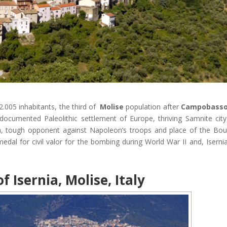
 22.005 inhabitants, the third of
Molise
population after
Campobass
 documented Paleolithic settlement of Europe, thriving Samnite city
um, tough opponent against Napoleon’s troops and place of the Bo
medal for civil valor for the bombing during World War II and, Isernia
f Isernia, Molise, Italy