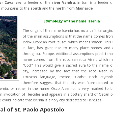
ver Cavaliere
, a feeder of the
river Vandra
, in turn is a feeder o
e
mountains to the
south
and the
north
from
Mainarde
.
Etymology of the name Isernia
The origin of the name Isernia has no a definite origin
of the main assumptions is that the name comes fro
Indo-European root ‘ause’, which means ‘water’. This 
in fact, has given rise to many place names and c
throughout Europe. Additional assumptions predict tha
name comes from the root sannitica Aiser, which 
“God.” This would give a sacred aura to the name o
city, increased by the fact that the root Aiser, i
Etruscan language, means “Gods.” Both etymolo
therefore suggest that the city was “consecrated t
esernia, or rather in the name Osco Aisernio, is very marked to 
 invocation of Hercules and appears in a pottery shard of Oscan or
ould indicate that Isernia is a holy city dedicated to Hercules.
l of St. Paolo Apostolo