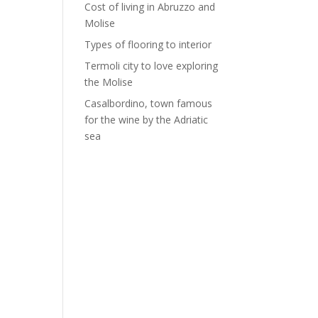
Cost of living in Abruzzo and
Molise
Types of flooring to interior
Termoli city to love exploring
the Molise
Casalbordino, town famous
for the wine by the Adriatic
sea