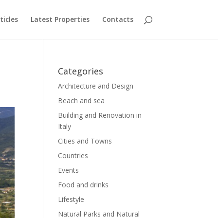
ticles
Latest Properties
Contacts
Categories
Architecture and Design
Beach and sea
Building and Renovation in
Italy
Cities and Towns
Countries
Events
Food and drinks
Lifestyle
Natural Parks and Natural