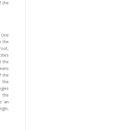
f the
. One
m the
root,
ities
t the
means
f the
n the
gies
o the
be an
igin,