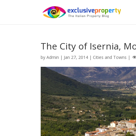
The City of Isernia, Mol
by
Admin
|
Jan 27, 2014
|
Cities and Towns
|