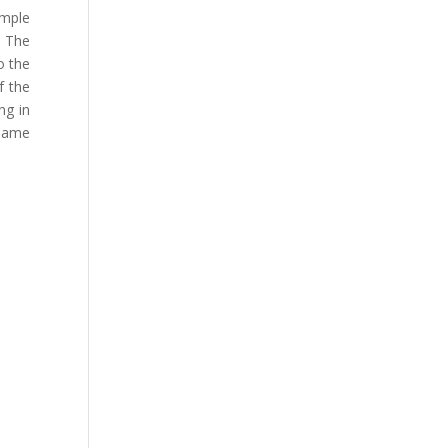
emple
. The
o the
f the
ng in
 same