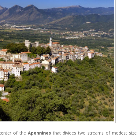
 center of the
Apennines
that divides two streams of modest size