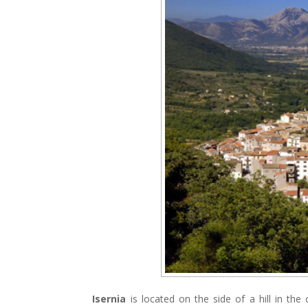
Isernia
is located on the side of a hill in the