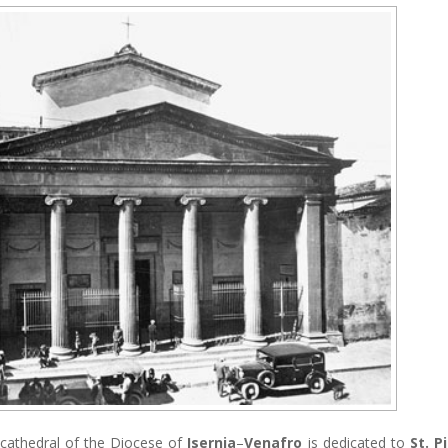
e cathedral of the Diocese of
Isernia
–
Venafro
is dedicated to
St. P