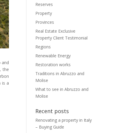
Reserves
Property
Provinces
Real Estate Exclusive
Property Client Testimonial
Regions
Renewable Energy
o
and
Restoration works
, the
Traditions in Abruzzo and
urbon
Molise
 is a
What to see in Abruzzo and
Molise
Recent posts
Renovating a property in Italy
– Buying Guide