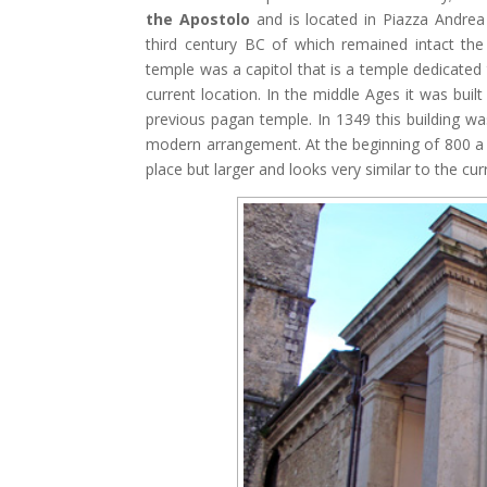
the Apostolo
and is located in Piazza Andrea 
third century BC of which remained intact the
temple was a capitol that is a temple dedicated 
current location. In the middle Ages it was buil
previous pagan temple. In 1349 this building w
modern arrangement. At the beginning of 800 a 
place but larger and looks very similar to the cur