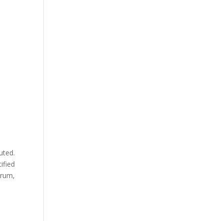
uted.
ified
orum,