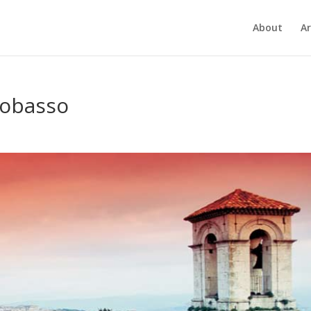
About
Ar
pobasso
7