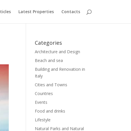
ticles
Latest Properties
Contacts
Categories
Architecture and Design
Beach and sea
Building and Renovation in
Italy
Cities and Towns
Countries
Events
Food and drinks
Lifestyle
Natural Parks and Natural