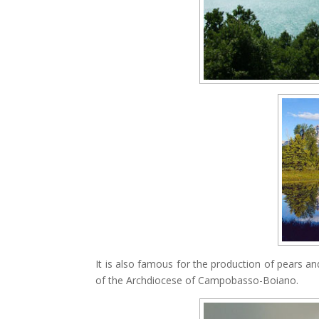
It is also famous for the production of pears a
of the Archdiocese of Campobasso-Boiano.