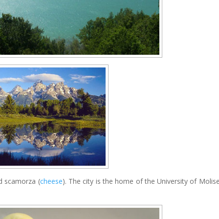
nd scamorza (
cheese
). The city is the home of the University of Molis