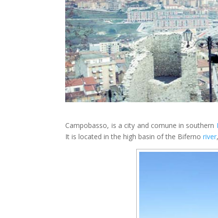
Campobasso, is a city and comune in southern
It is located in the high basin of the Biferno
river