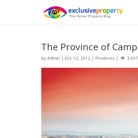
The Province of Cam
by
Admin
|
Oct 12, 2012
|
Provinces
|
3,69