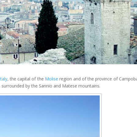
Italy
, the capital of the
Molise
region and of the province of Campob
, surrounded by the Sannio and Matese mountains.