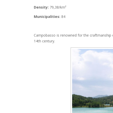
Density:
79,38/km²
Municipalities:
84
Campobasso is renowned for the craftmanship of 
14th century.