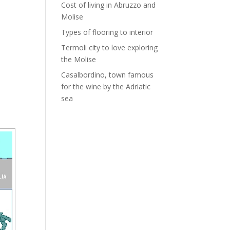
Cost of living in Abruzzo and
Molise
Types of flooring to interior
Termoli city to love exploring
the Molise
Casalbordino, town famous
for the wine by the Adriatic
sea