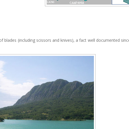
blades (including scissors and knives), a fact well documented sinc