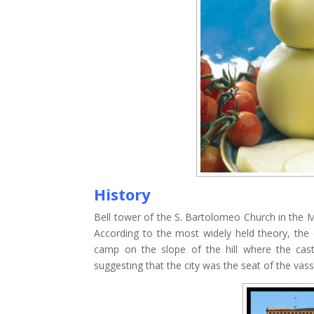
History
Bell tower of the S. Bartolomeo Church in the
According to the most widely held theory, the
camp on the slope of the hill where the cas
suggesting that the city was the seat of the vas