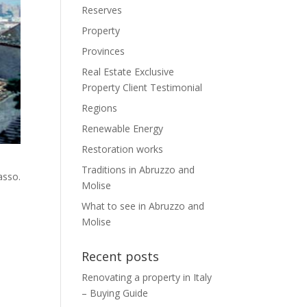
Reserves
Property
Provinces
Real Estate Exclusive
Property Client Testimonial
Regions
Renewable Energy
Restoration works
Traditions in Abruzzo and
asso.
Molise
What to see in Abruzzo and
Molise
Recent posts
Renovating a property in Italy
– Buying Guide