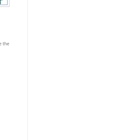
e the