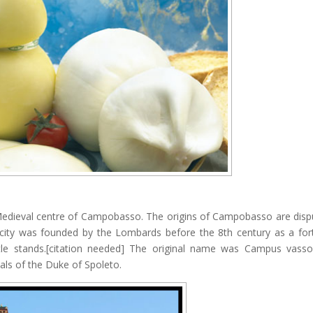
 Medieval centre of Campobasso. The origins of Campobasso are disp
 city was founded by the Lombards before the 8th century as a fort
tle stands.[citation needed] The original name was Campus vass
sals of the Duke of Spoleto.