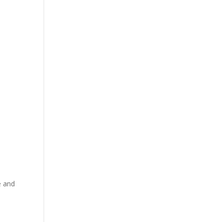
e and