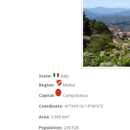
State:
Italy
Region:
Molise
Capital:
Campobasso
Coordinate:
41°34′0″N 14°40′0″E
Area:
2.909 km²
Population:
230.928